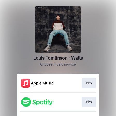
Louis Tomlinson - Walls
Choose music service
Play
Play