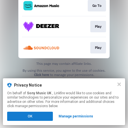
Go To
Play
Play
This page may contain affiliate links.
By using this service, you agree to the use of cookies.
Click here
to manage your permissions.
Privacy Notice
On behalf of
Sony Music UK
, Linkfire would like to use cookies and
similar technologies to personalize your experiences on our sites and to
advertise on other sites. For more information and additional choices
click manage permissions below.
OK
Manage permissions